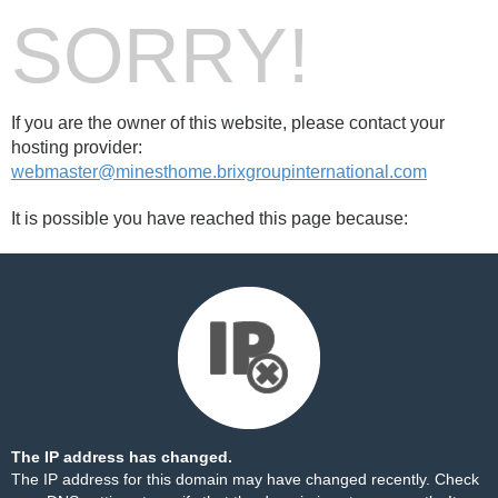
SORRY!
If you are the owner of this website, please contact your
hosting provider:
webmaster@minesthome.brixgroupinternational.com
It is possible you have reached this page because:
The IP address has changed.
The IP address for this domain may have changed recently. Check