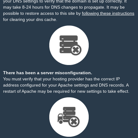
your DNS settings to verify that the domain is set up correctly. It
may take 8-24 hours for DNS changes to propagate. It may be
possible to restore access to this site by
following these instructions
for clearing your dns cache.
There has been a server misconfiguration.
You must verify that your hosting provider has the correct IP
address configured for your Apache settings and DNS records. A
restart of Apache may be required for new settings to take effect.